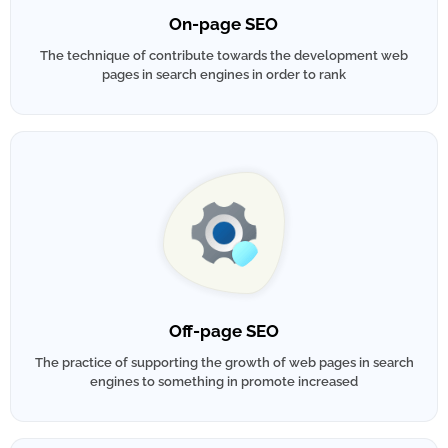
On-page SEO
The technique of contribute towards the development web
pages in search engines in order to rank
Off-page SEO
The practice of supporting the growth of web pages in search
engines to something in promote increased