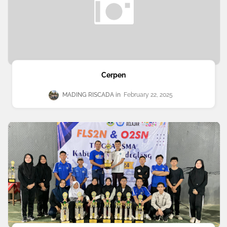
Cerpen
MADING RISCADA
February 22, 2025