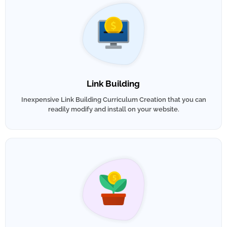
Link Building
Inexpensive Link Building Curriculum Creation that you can
readily modify and install on your website.