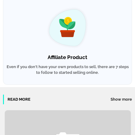
Affiliate Product
Even if you don't have your own products to sell, there are 7 steps
to follow to started selling online.
READ MORE
Show more