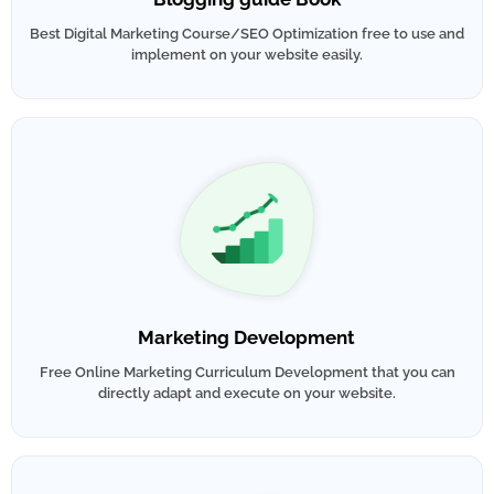
Best Digital Marketing Course/SEO Optimization free to use and
implement on your website easily.
Marketing Development
Free Online Marketing Curriculum Development that you can
directly adapt and execute on your website.