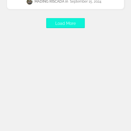
MADING RISCADA
September 15, 2024
Load More