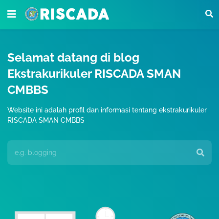
Selamat datang di blog
Ekstrakurikuler RISCADA SMAN
CMBBS
Website ini adalah profil dan informasi tentang ekstrakurikuler
RISCADA SMAN CMBBS