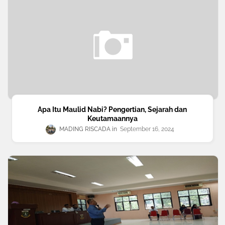
Apa Itu Maulid Nabi? Pengertian, Sejarah dan
Keutamaannya
MADING RISCADA
September 16, 2024