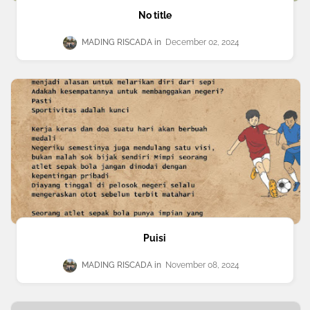
No title
MADING RISCADA
December 02, 2024
Puisi
MADING RISCADA
November 08, 2024