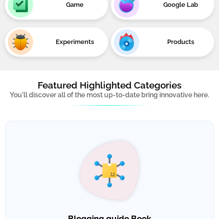
Game
Google Lab
Experiments
Products
Featured Highlighted Categories
You'll discover all of the most up-to-date bring innovative here.
Blogging guide Book