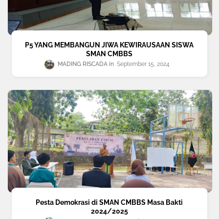
P5 YANG MEMBANGUN JIWA KEWIRAUSAAN SISWA
SMAN CMBBS
MADING RISCADA
September 15, 2024
Pesta Demokrasi di SMAN CMBBS Masa Bakti
2024/2025