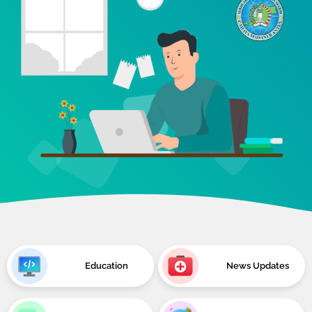
Education
News Updates