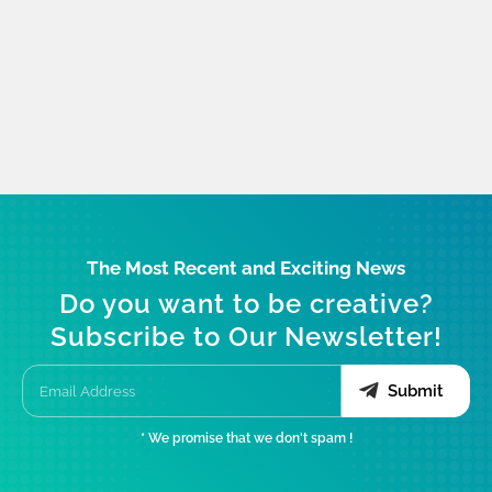
The Most Recent and Exciting News
Do you want to be creative?
Subscribe to Our Newsletter!
Submit
* We promise that we don't spam !